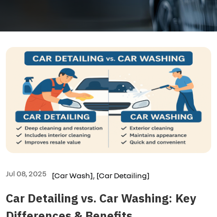
,
Jul 08, 2025
[Car Wash]
[Car Detailing]
Car Detailing vs. Car Washing: Key
Differences & Benefits