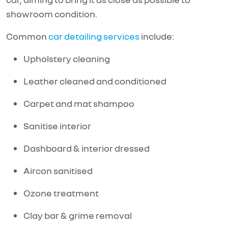
showroom condition.
Common
car detailing services
include:
Upholstery cleaning
Leather cleaned and conditioned
Carpet and mat shampoo
Sanitise interior
Dashboard & interior dressed
Aircon sanitised
Ozone treatment
Clay bar & grime removal