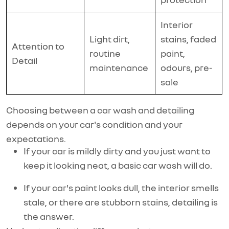
Interior
Light dirt,
stains, faded
Attention to
routine
paint,
Detail
maintenance
odours, pre-
sale
Choosing between a car wash and detailing
depends on your car's condition and your
expectations.
If your car is mildly dirty and you just want to
keep it looking neat, a basic car wash will do.
If your car's paint looks dull, the interior smells
stale, or there are stubborn stains, detailing is
the answer.