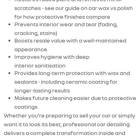
scratches - see our guide on car wax vs polish
for how protective finishes compare
Prevents interior wear and tear (fading,
cracking, stains)
Boosts resale value with a well-maintained
appearance
Improves hygiene with deep
interior
sanitisation
Provides long-term protection with wax and
sealants - including ceramic coating for
longer-lasting results
Makes future cleaning easier due to protective
coatings
Whether
you're
preparing to sell your car or simply
want it to
look
its best, professional car detailing
delivers a complete transformation inside and