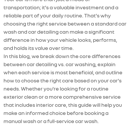
transportation;
it's
a valuable investment and a
reliable part of your daily routine.
That's
why
choosing the right service between a standard car
wash and car detailing can make a significant
difference in how your vehicle looks, performs,
and holds its value over time.
In this blog, we break down the core differences
between car detailing vs. car washing, explain
when each service is most beneficial, and outline
how to choose the right care based on your car's
needs. Whether
you're
looking for a routine
exterior clean or a more comprehensive service
that includes interior care, this guide will help you
make an informed choice before booking a
manual wash or a full-service car wash.