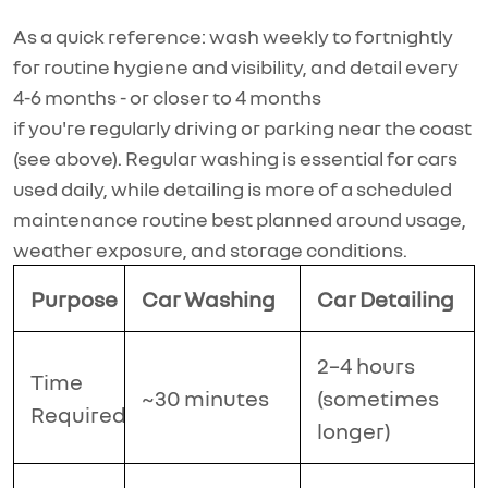
As a quick reference: wash weekly to fortnightly
for routine hygiene and
visibility, and
detail every
4-6 months - or closer to 4 months
if
you're
regularly driving or parking near the coast
(see above). Regular washing is essential for cars
used daily, while detailing is more of a scheduled
maintenance routine best planned around usage,
weather exposure, and storage conditions.
Purpose
Car Washing
Car Detailing
2–4 hours
Time
~30 minutes
(sometimes
Required
longer)