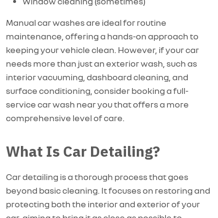
Window cleaning (sometimes)
Manual car washes are ideal for routine
maintenance, offering a hands-on approach to
keeping your vehicle clean. However, if your car
needs more than just an exterior wash, such as
interior vacuuming, dashboard cleaning, and
surface conditioning, consider booking a full-
service car wash near you that offers a more
comprehensive level of care.
What Is Car Detailing?
Car detailing is a thorough process that goes
beyond basic cleaning. It focuses on restoring and
protecting both the interior and exterior of your
car, aiming to bring it as close as possible to