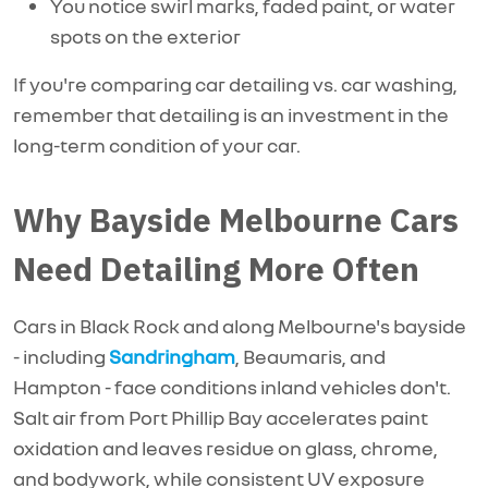
You notice swirl marks, faded paint, or water
spots on the exterior
If you're comparing car detailing vs. car washing,
remember that detailing is an investment in the
long-term condition of your car.
Why Bayside Melbourne Cars
Need Detailing More Often
Cars in Black Rock and along Melbourne's bayside
- including
Sandringham
, Beaumaris, and
Hampton - face conditions inland vehicles
don't.
Salt air from Port Phillip Bay accelerates paint
oxidation and leaves residue on glass, chrome,
and bodywork, while consistent UV exposure