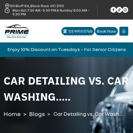
133 Bluff Rd, Black Rock VIC 3193
Mon-Sat 7:30 AM - 5:30 PM & Sunday 8:00 AM -
5:30 PM
03 9913 5765
Book Now
Enjoy 10% Discount on Tuesdays – For Senior Citizens
CAR DETAILING VS. CAR
WASHING.....
Home
Blogs
Car Detailing vs. Car Wash....