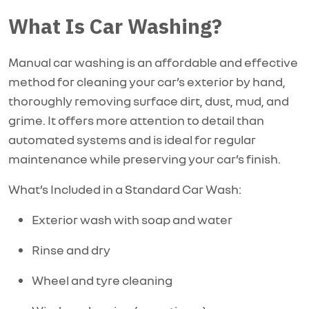
What Is Car Washing?
Manual car washing is an affordable and effective
method for cleaning your car’s exterior by hand,
thoroughly removing surface dirt, dust, mud, and
grime. It offers more attention to detail than
automated systems and is ideal for regular
maintenance while preserving your car’s finish.
What’s Included in a Standard Car Wash:
Exterior wash with soap and water
Rinse and dry
Wheel and tyre cleaning