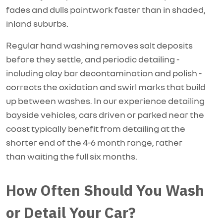
fades and dulls paintwork faster than in shaded,
inland suburbs.
Regular hand washing removes salt deposits
before they settle, and periodic detailing -
including clay bar decontamination and polish -
corrects the oxidation and swirl marks that build
up between washes. In our experience detailing
bayside vehicles, cars driven or parked near the
coast typically
benefit
from detailing at the
shorter end of the
4-6 month
range, rather
than
waiting
the full six months.
How Often Should You Wash
or Detail Your Car?