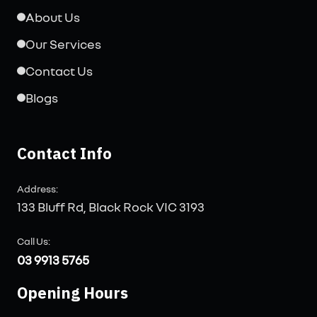
About Us
Our Services
Contact Us
Blogs
Contact Info
Address:
133 Bluff Rd, Black Rock VIC 3193
Call Us:
03 9913 5765
Opening Hours