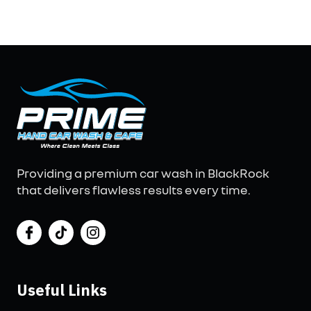
Providing a premium car wash in BlackRock
that delivers flawless results every time.
Useful Links