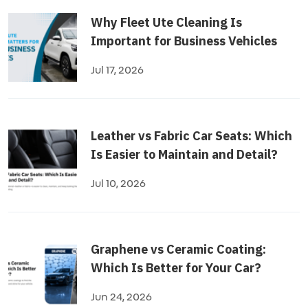
Why Fleet Ute Cleaning Is
Important for Business Vehicles
Jul 17, 2026
Leather vs Fabric Car Seats: Which
Is Easier to Maintain and Detail?
Jul 10, 2026
Graphene vs Ceramic Coating:
Which Is Better for Your Car?
Jun 24, 2026