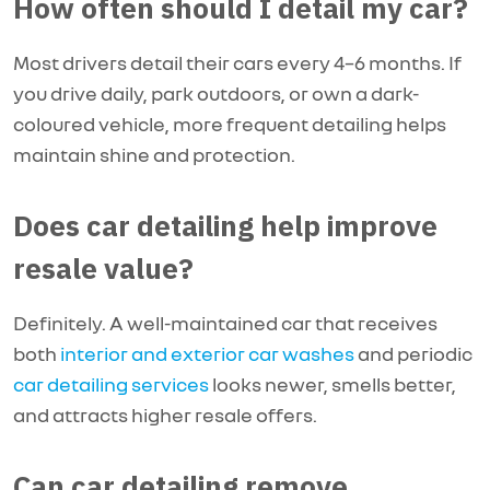
How often should I detail my car?
Most drivers detail their cars every 4–6 months. If
you drive daily, park outdoors, or own a dark-
coloured vehicle, more frequent detailing helps
maintain shine and protection.
Does car detailing help improve
resale value?
Definitely. A well-maintained car that receives
both
interior and exterior car washes
and periodic
car detailing services
looks newer, smells better,
and attracts higher resale offers.
Can car detailing remove