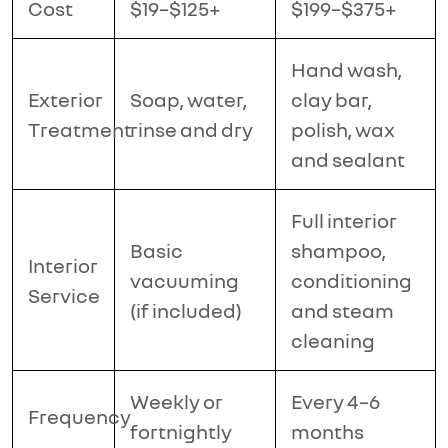
Cost
$19–$125+
$199–$375+
Hand wash,
Exterior
Soap, water,
clay bar,
Treatment
rinse and dry
polish, wax
and sealant
Full interior
Basic
shampoo,
Interior
vacuuming
conditioning
Service
(if included)
and steam
cleaning
Weekly or
Every 4–6
Frequency
fortnightly
months