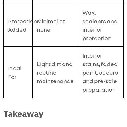
Wax,
Protection
Minimal or
sealants and
Added
none
interior
protection
Interior
Light dirt and
stains, faded
Ideal
routine
paint, odours
For
maintenance
and pre-sale
preparation
Takeaway