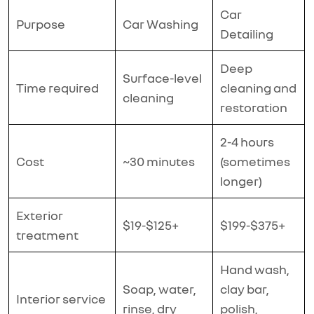
Car
Purpose
Car Washing
Detailing
Deep
Surface-level
Time required
cleaning and
cleaning
restoration
2-4 hours
Cost
~30 minutes
(sometimes
longer)
Exterior
$19-$125+
$199-$375+
treatment
Hand wash,
Soap, water,
clay bar,
Interior service
rinse, dry
polish,