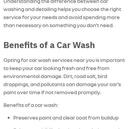
Understanding the difference between car
washing and detailing helps you choose the right
service for your needs and avoid spending more
than necessary on something you
don't
need.
Benefits of a Car Wash
Opting for car wash services near you is important
to keep your car looking fresh and free from
environmental damage. Dirt, road salt, bird
droppings, and pollutants can damage your car’s
paint over time if not removed promptly.
Benefits of a car wash:
Preserves paint and clear coat from buildup