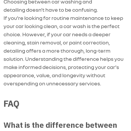
Choosing between car washing and
detailing
doesn't
have to be confusing.
If
you're
looking for routine maintenance to keep
your car looking clean, a car wash is the perfect
choice. However, if your car needs a deeper
cleaning, stain removal, or paint correction,
detailing offers a more thorough, long-term
solution. Understanding the difference helps you
make informed decisions, protecting your car's
appearance, value, and longevity without
overspending on unnecessary services.
FAQ
What is the difference between