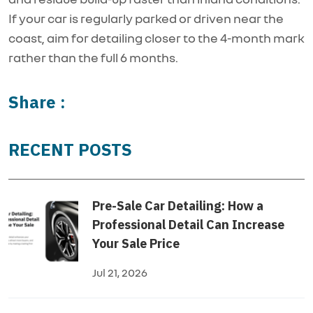
If your car is regularly parked or driven near the
coast, aim for detailing closer to the 4-month mark
rather than the full 6 months.
Share :
RECENT POSTS
Pre-Sale Car Detailing: How a
Professional Detail Can Increase
Your Sale Price
Jul 21, 2026