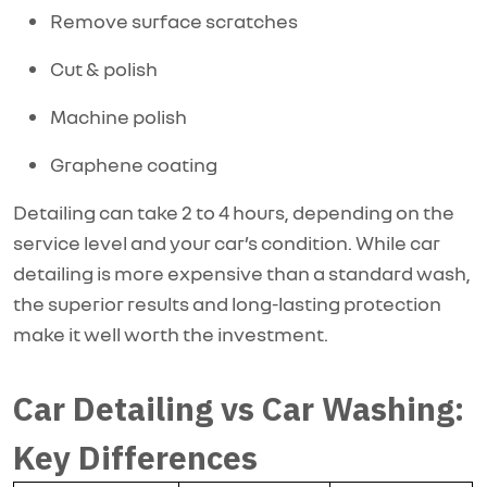
Remove surface scratches
Cut & polish
Machine polish
Graphene coating
Detailing can take 2 to 4 hours, depending on the
service level and your car’s condition. While car
detailing is more expensive than a standard wash,
the superior results and long-lasting protection
make it well worth the investment.
Car Detailing vs Car Washing:
Key Differences