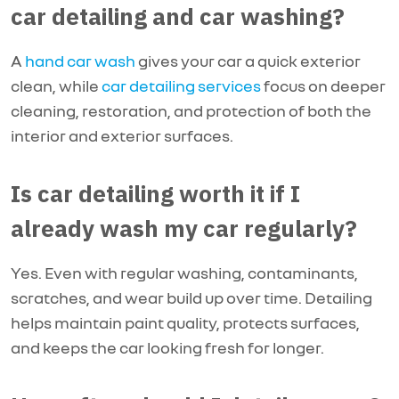
car detailing and car washing?
A
hand car wash
gives your car a quick exterior
clean, while
car detailing services
focus on deeper
cleaning, restoration, and protection of both the
interior and exterior surfaces.
Is car detailing worth it if I
already wash my car regularly?
Yes. Even with regular washing, contaminants,
scratches, and wear build up over time. Detailing
helps maintain paint quality, protects surfaces,
and keeps the car looking fresh for longer.