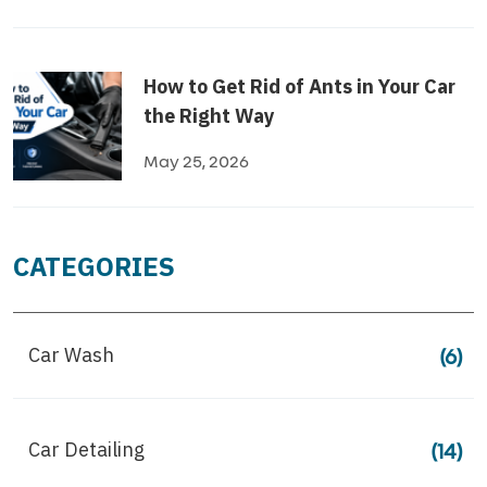
How to Get Rid of Ants in Your Car
the Right Way
May 25, 2026
CATEGORIES
Car Wash
(6)
Car Detailing
(14)