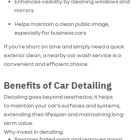
Enhances visibility by cleaning windows and
mirrors
Helps maintain a clean public image,
especially for business cars
If you're short on time and simply need a quick
exterior clean, a nearby car wash service is a
convenient and efficient choice.
Benefits of Car Detailing
Detailing goes beyond aesthetics; it helps
to
maintain
your car's surfaces and systems,
extending their lifespan and
maintaining
long-
term value.
Why invest in detailing:
Restores faded paint and removes minor