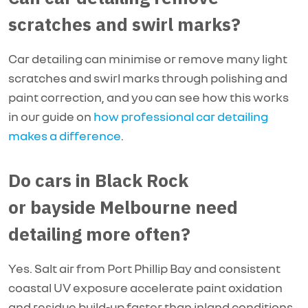
scratches and swirl marks?
Car detailing can minimise or remove many light
scratches and swirl marks through polishing and
paint correction, and you can see how this works
in our guide on
how professional car detailing
makes a difference
.
Do cars in Black Rock
or bayside Melbourne need
detailing more often?
Yes. Salt air from Port Phillip Bay and consistent
coastal UV exposure accelerate paint oxidation
and residue build-up faster than inland conditions.