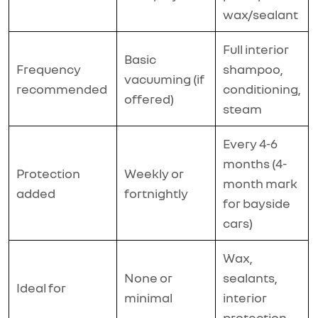
wax/sealant
Full interior
Basic
Frequency
shampoo,
vacuuming (if
recommended
conditioning,
offered)
steam
Every 4-6
months (4-
Protection
Weekly or
month mark
added
fortnightly
for bayside
cars)
Wax,
None or
sealants,
Ideal for
minimal
interior
protection