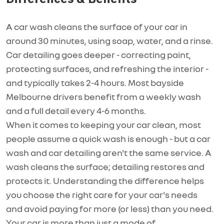
A car wash cleans the surface of your car in
around 30 minutes, using soap, water, and a rinse.
Car detailing goes deeper - correcting paint,
protecting surfaces, and refreshing the interior -
and typically takes 2-4 hours. Most bayside
Melbourne drivers
benefit
from a weekly wash
and
a full
detail every 4-6 months.
When it comes to keeping your car clean, most
people assume a quick wash is enough - but a car
wash and car detailing
aren't
the same service. A
wash cleans the surface; detailing restores and
protects it. Understanding the difference helps
you choose the right care for your car's
needs
and
avoid paying for more (or less) than you
need.
Your car is more than just a mode of