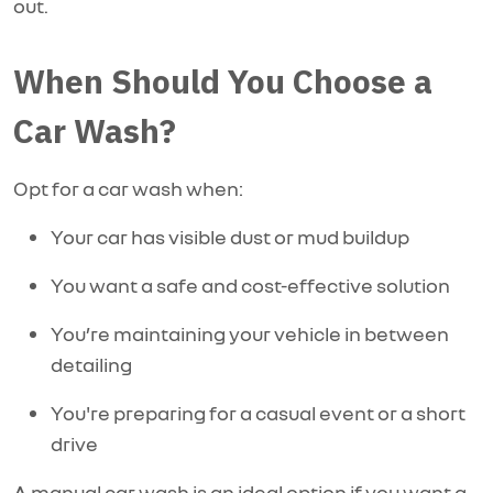
out.
When Should You Choose a
Car Wash?
Opt for a car wash when:
Your car has visible dust or mud buildup
You want a safe and cost-effective solution
You’re maintaining your vehicle in between
detailing
You're preparing for a casual event or a short
drive
A manual car wash is an ideal option if you want a