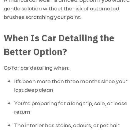
gentle solution without the risk of automated
brushes scratching your paint.
When Is Car Detailing the
Better Option?
Go for car detailing when:
It’s been more than three months since your
last deep clean
You’re preparing for a long trip, sale, or lease
return
The interior has stains, odours, or pet hair