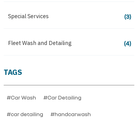
Special Services
(3)
Fleet Wash and Detailing
(4)
TAGS
#Car Wash
#Car Detailing
#car detailing
#handcarwash