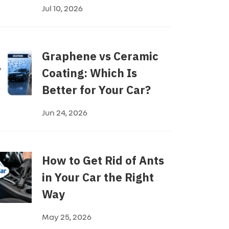
Jul 10, 2026
Graphene vs Ceramic
Coating: Which Is
Better for Your Car?
Jun 24, 2026
How to Get Rid of Ants
in Your Car the Right
Way
May 25, 2026