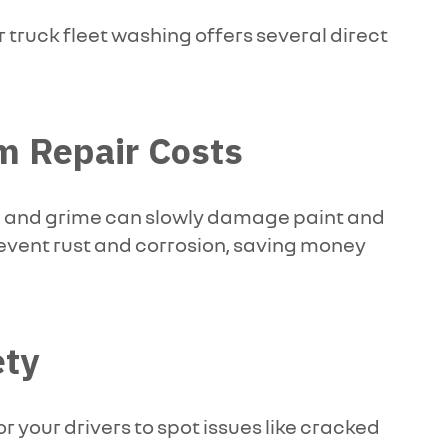
r truck fleet washing offers several direct
m Repair Costs
alt, and grime can slowly damage paint and
revent rust and corrosion, saving money
ety
or your drivers to spot issues like cracked