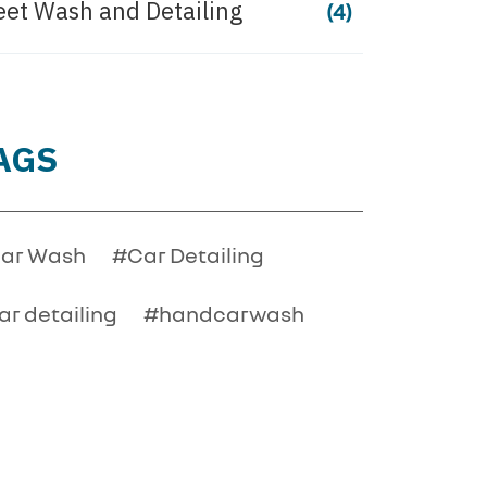
eet Wash and Detailing
(4)
AGS
ar Wash
#Car Detailing
ar detailing
#handcarwash