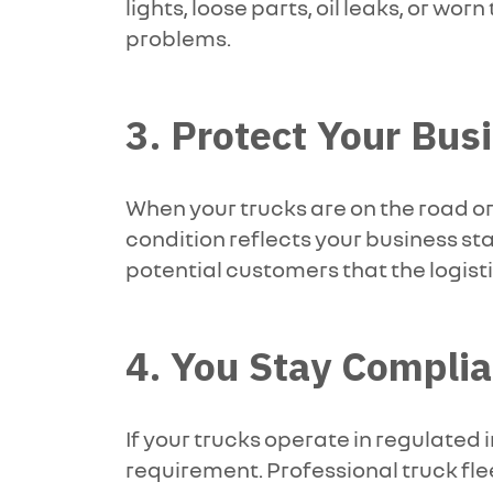
lights, loose parts, oil leaks, or wo
problems.
3. Protect Your Bu
When your trucks are on the road or
condition reflects your business sta
potential customers that the logist
4. You Stay Complia
If your trucks operate in regulated 
requirement. Professional truck fle