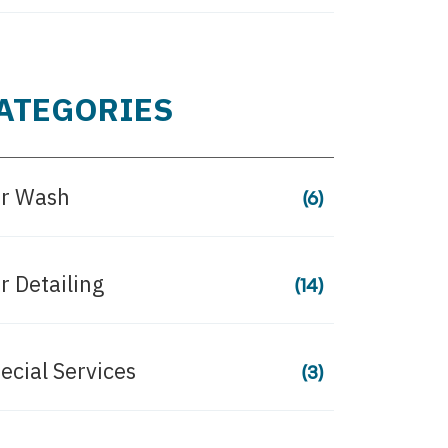
ATEGORIES
r Wash
(6)
r Detailing
(14)
ecial Services
(3)