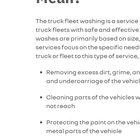
The truck fleet washing is a servi
truck fleets with safe and effectiv
washes are primarily based on size, 
services focus on the specific need
truck or fleet to this type of service,
Removing excess dirt, grime, an
and undercarriage of the vehic
Cleaning parts of the vehicles 
not reach
Protecting the paint on the vehi
metal parts of the vehicle