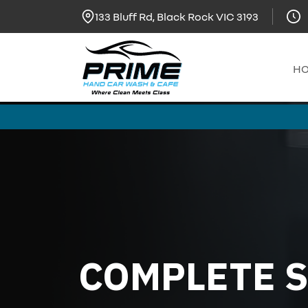
133 Bluff Rd, Black Rock VIC 3193
H
COMPLETE S