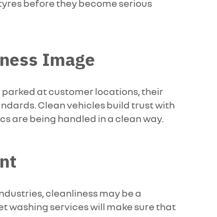
rn tyres before they become serious
siness Image
 parked at customer locations, their
ndards. Clean vehicles build trust with
ics are being handled in a clean way.
nt
industries, cleanliness may be a
et washing services will make sure that