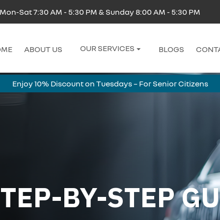
Mon-Sat 7:30 AM - 5:30 PM & Sunday 8:00 AM - 5:30 PM
OUR SERVICES
OME
ABOUT US
BLOGS
CONT
Enjoy 10% Discount on Tuesdays – For Senior Citizens
TEP-BY-STEP GUI