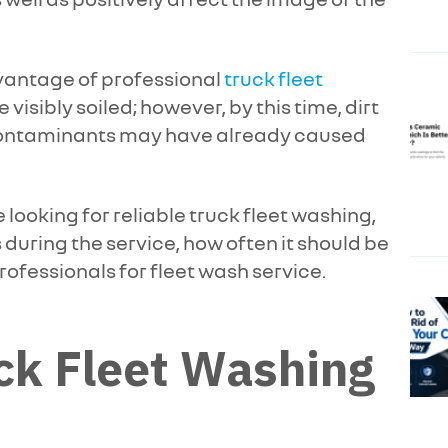
vantage of professional
truck fleet
e visibly soiled; however, by this time, dirt
contaminants may have already caused
 looking for reliable truck fleet washing,
uring the service, how often it should be
rofessionals for fleet wash service.
ck Fleet Washing