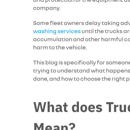
company.
Some fleet owners delay taking ad
washing services
until the trucks ar
accumulation and other harmful 
harm to the vehicle.
This blog is specifically for someone
trying to understand what happens d
done, and how to choose the right p
What does Tru
Mean?