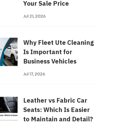
Your Sale Price
Jul 21, 2026
Why Fleet Ute Cleaning
Is Important for
Business Vehicles
Jul 17, 2026
Leather vs Fabric Car
Seats: Which Is Easier
to Maintain and Detail?