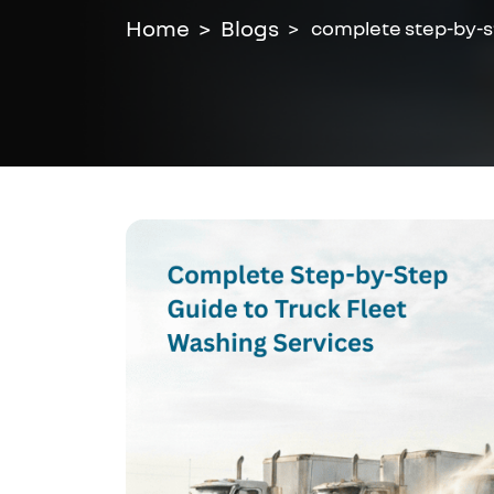
Home
Blogs
complete step-by-st