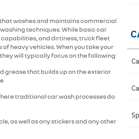
ce that washes and maintains commercial
e washing techniques. While basic car
C
capabilities, and dirtiness, truck fleet
s of heavy vehicles. When you take your
 they will typically focus on the following:
Ca
d grease that builds up on the exterior
le
Ca
where traditional car wash processes do
Sp
cle, as well as any stickers and any other