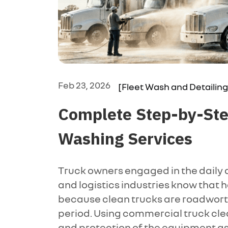
Feb 23, 2026
[Fleet Wash and Detailing
Complete Step-by-Step
Washing Services
Truck owners engaged in the daily d
and logistics industries know that 
because clean trucks are roadwort
period. Using commercial truck cle
and protection of the equipment as 