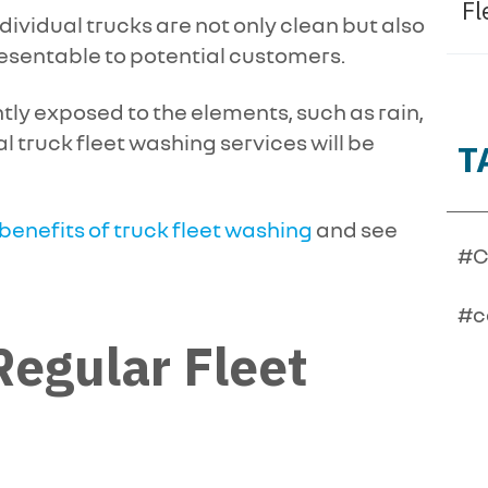
Fl
dividual trucks are not only clean but also
resentable to potential customers.
ntly exposed to the elements, such as rain,
al truck fleet washing services will be
T
 benefits of truck fleet washing
and see
#C
#c
egular Fleet