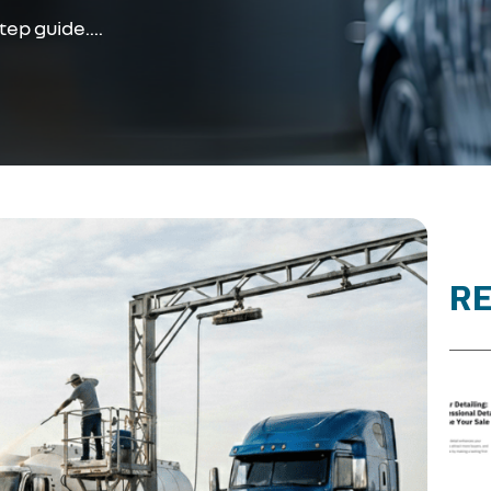
ep guide....
R