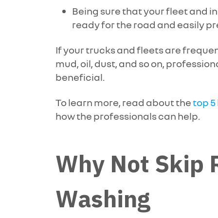
Being sure that your fleet and in
ready for the road and easily p
If your trucks and fleets are freque
mud, oil, dust, and so on, profession
beneficial.
To learn more, read about the
top 5
how the professionals can help.
Why Not Skip R
Washing