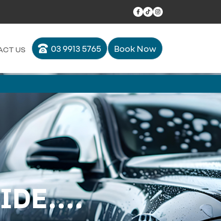
03 9913 5765
Book Now
ACT US
DE....