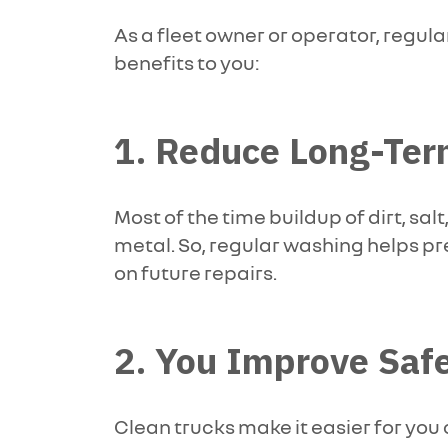
As a fleet owner or operator, regula
benefits to you:
1. Reduce Long-Ter
Most of the time buildup of dirt, s
metal. So, regular washing helps p
on future repairs.
2. You Improve Saf
Clean trucks make it easier for you 