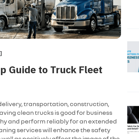
]
 Guide to Truck Fleet
elivery, transportation, construction,
having clean trucks is good for business
hy and perform reliably for an extended
aning services will enhance the safety
well as positively affect the image of the