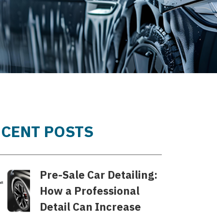
ECENT POSTS
Pre-Sale Car Detailing:
How a Professional
Detail Can Increase